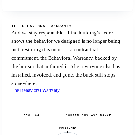
THE BEHAVIORAL WARRANTY
And we stay responsible. If the building’s score
shows the behavior we designed is no longer being
met, restoring it is on us — a contractual
commitment, the Behavioral Warranty, backed by
the bureau that authored it. After everyone else has
installed, invoiced, and gone, the buck still stops
somewhere.
The Behavioral Warranty
FIG. 04
CONTINUOUS ASSURANCE
MONITORED