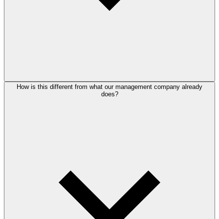
How is this different from what our management company already
does?