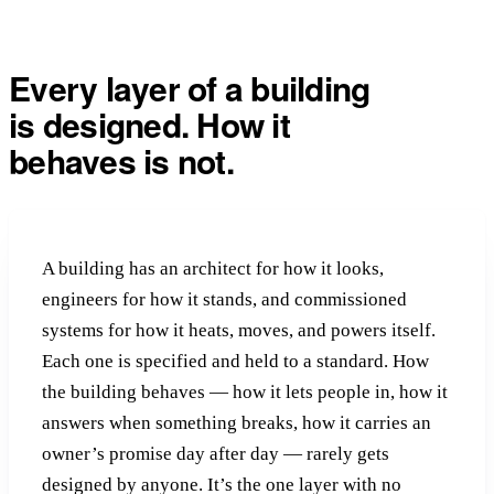
Every layer of a building
is designed.
How it
behaves is not.
A building has an architect for how it looks,
engineers for how it stands, and commissioned
systems for how it heats, moves, and powers itself.
Each one is specified and held to a standard. How
the building behaves — how it lets people in, how it
answers when something breaks, how it carries an
owner’s promise day after day — rarely gets
designed by anyone. It’s the one layer with no