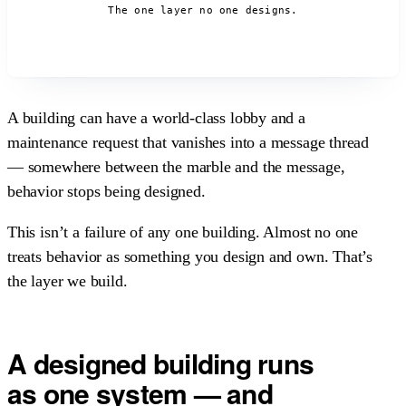
The one layer no one designs.
A building can have a world-class lobby and a
maintenance request that vanishes into a message thread
— somewhere between the marble and the message,
behavior stops being designed.
This isn’t a failure of any one building. Almost no one
treats behavior as something you design and own. That’s
the layer we build.
A designed building
runs
as one system
— and