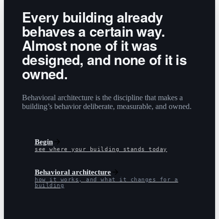
Every building already
behaves a certain way.
Almost none of it was
designed, and none of it is
owned.
Behavioral architecture is the discipline that makes a
building’s behavior deliberate, measurable, and owned.
Begin
see where your building stands today
Behavioral architecture
how it works, and what it changes for a
building