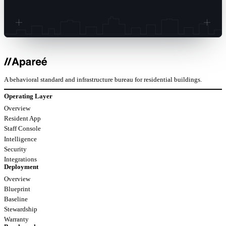
A behavioral standard and infrastructure bureau for residential buildings.
Operating Layer
Overview
Resident App
Staff Console
Intelligence
Security
Integrations
Deployment
Overview
Blueprint
Baseline
Stewardship
Warranty