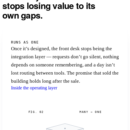
stops losing value to its
own gaps.
RUNS AS ONE
Once it’s designed, the front desk stops being the
integration layer — requests don’t go silent, nothing
depends on someone remembering, and a day isn’t
lost routing between tools. The promise that sold the
building holds long after the sale.
Inside the operating layer
FIG. 02
MANY → ONE