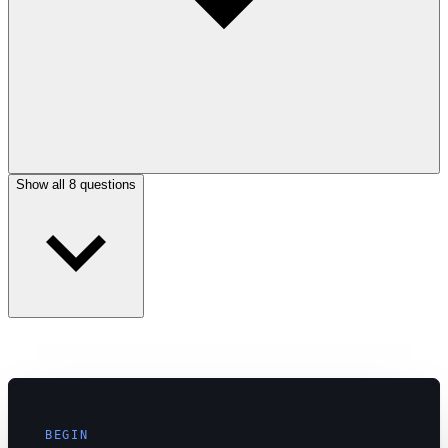
Show all 8 questions
BEGIN