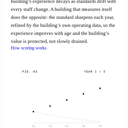
building’s experience decays as standards drift with
every staff change. A building that measures itself
does the opposite: the standard sharpens each year,
refined by the building’s own operating data, so the
experience improves with age and the building’s
value is protected, not slowly drained.
How scoring works
FIG. 03
YEAR 1 → 5
Y1
Y2
Y3
Y4
Y5