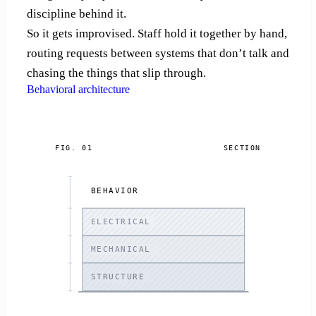
discipline behind it.
So it gets improvised. Staff hold it together by hand,
routing requests between systems that don’t talk and
chasing the things that slip through.
Behavioral architecture
FIG. 01
SECTION
BEHAVIOR
ELECTRICAL
MECHANICAL
STRUCTURE