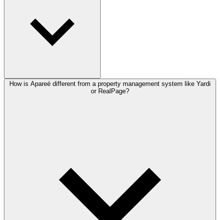
How is Apareé different from a property management system like Yardi
or RealPage?