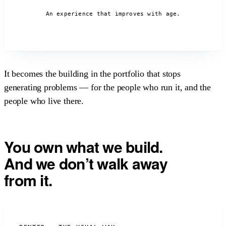
An experience that improves with age.
It becomes the building in the portfolio that stops
generating problems —
for the people who run it, and the
people who live there.
You own what we build.
And we don’t walk away
from it.