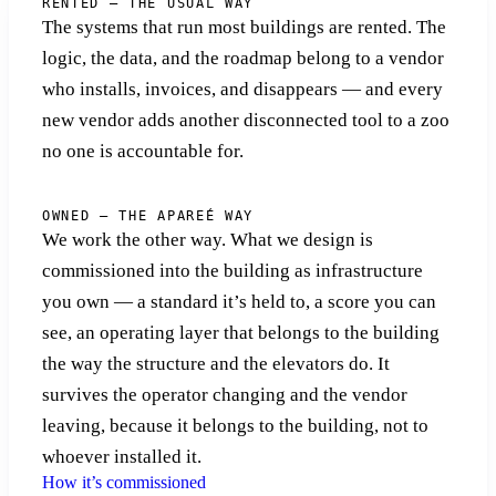
RENTED — THE USUAL WAY
The systems that run most buildings are rented. The
logic, the data, and the roadmap belong to a vendor
who installs, invoices, and disappears — and every
new vendor adds another disconnected tool to a zoo
no one is accountable for.
OWNED — THE APAREÉ WAY
We work the other way. What we design is
commissioned into the building as infrastructure
you own — a standard it’s held to, a score you can
see, an operating layer that belongs to the building
the way the structure and the elevators do. It
survives the operator changing and the vendor
leaving, because it belongs to the building, not to
whoever installed it.
How it’s commissioned