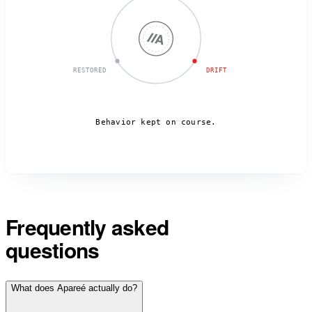
RESTORED
DRIFT
Behavior kept on course.
Frequently asked
questions
What does Apareé actually do?