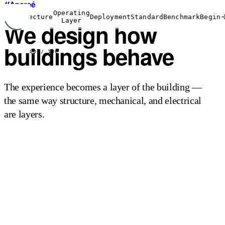
Operating
Architecture
Deployment
Standard
Benchmark
Begin
Layer
We design how
buildings
behave
00
/ 100
The experience becomes a layer of the building —
the same way structure, mechanical, and electrical
are layers.