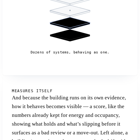
Dozens of systems, behaving as one.
MEASURES ITSELF
And because the building runs on its own evidence,
how it behaves becomes visible — a score, like the
numbers already kept for energy and occupancy,
showing what holds and what’s slipping before it
surfaces as a bad review or a move-out. Left alone, a