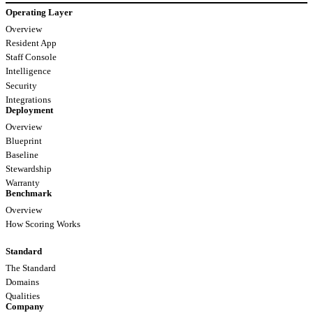
Operating Layer
Overview
Resident App
Staff Console
Intelligence
Security
Integrations
Deployment
Overview
Blueprint
Baseline
Stewardship
Warranty
Benchmark
Overview
How Scoring Works
Standard
The Standard
Domains
Qualities
Company