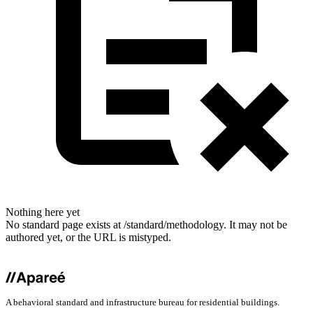
Nothing here yet
No standard page exists at /standard/methodology. It may not be
authored yet, or the URL is mistyped.
A behavioral standard and infrastructure bureau for residential buildings.