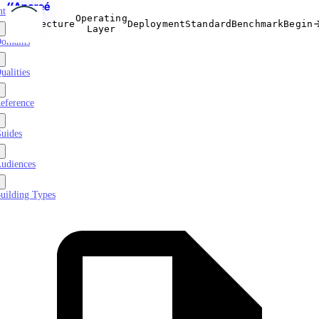
ntroduction
Operating
Architecture
Deployment
Standard
Benchmark
Begin
Layer
omains
ualities
eference
uides
udiences
uilding Types