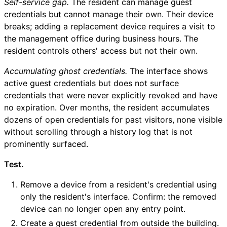
Self-service gap.
The resident can manage guest
credentials but cannot manage their own. Their device
breaks; adding a replacement device requires a visit to
the management office during business hours. The
resident controls others' access but not their own.
Accumulating ghost credentials.
The interface shows
active guest credentials but does not surface
credentials that were never explicitly revoked and have
no expiration. Over months, the resident accumulates
dozens of open credentials for past visitors, none visible
without scrolling through a history log that is not
prominently surfaced.
Test.
Remove a device from a resident's credential using
only the resident's interface. Confirm: the removed
device can no longer open any entry point.
Create a guest credential from outside the building.