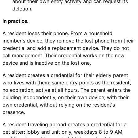
about their own entry activity and can request its
deletion.
In practice.
A resident loses their phone. From a household
member's device, they remove the lost phone from their
credential and add a replacement device. They do not
call management. Their credential works on the new
device and is inactive on the lost one.
A resident creates a credential for their elderly parent
who lives with them: same entry points as the resident,
no expiration, active at all hours. The parent enters the
building independently, on their own device, with their
own credential, without relying on the resident's
presence.
A resident traveling abroad creates a credential for a
pet sitter: lobby and unit only, weekdays 8 to 9 AM,