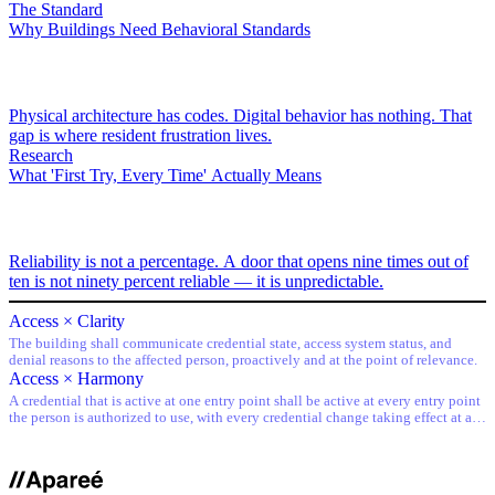
The Standard
Why Buildings Need Behavioral Standards
Physical architecture has codes. Digital behavior has nothing. That
gap is where resident frustration lives.
Research
What 'First Try, Every Time' Actually Means
Reliability is not a percentage. A door that opens nine times out of
ten is not ninety percent reliable — it is unpredictable.
Access × Clarity
The building shall communicate credential state, access system status, and
denial reasons to the affected person, proactively and at the point of relevance.
Access × Harmony
A credential that is active at one entry point shall be active at every entry point
the person is authorized to use, with every credential change taking effect at all
entry points simultaneously.