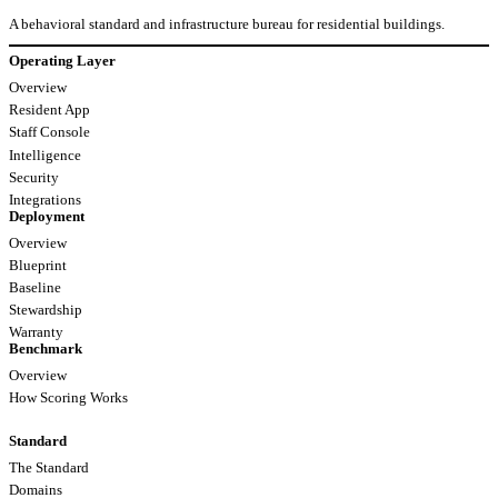
A behavioral standard and infrastructure bureau for residential buildings.
Operating Layer
Overview
Resident App
Staff Console
Intelligence
Security
Integrations
Deployment
Overview
Blueprint
Baseline
Stewardship
Warranty
Benchmark
Overview
How Scoring Works
Standard
The Standard
Domains