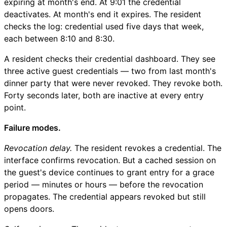
expiring at month's end. At 9:01 the credential
deactivates. At month's end it expires. The resident
checks the log: credential used five days that week,
each between 8:10 and 8:30.
A resident checks their credential dashboard. They see
three active guest credentials — two from last month's
dinner party that were never revoked. They revoke both.
Forty seconds later, both are inactive at every entry
point.
Failure modes.
Revocation delay.
The resident revokes a credential. The
interface confirms revocation. But a cached session on
the guest's device continues to grant entry for a grace
period — minutes or hours — before the revocation
propagates. The credential appears revoked but still
opens doors.