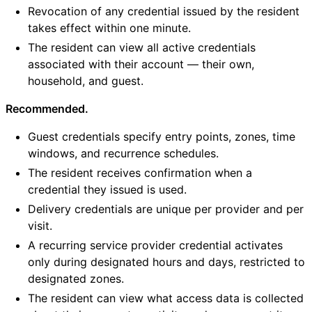
Revocation of any credential issued by the resident
takes effect within one minute.
The resident can view all active credentials
associated with their account — their own,
household, and guest.
Recommended.
Guest credentials specify entry points, zones, time
windows, and recurrence schedules.
The resident receives confirmation when a
credential they issued is used.
Delivery credentials are unique per provider and per
visit.
A recurring service provider credential activates
only during designated hours and days, restricted to
designated zones.
The resident can view what access data is collected