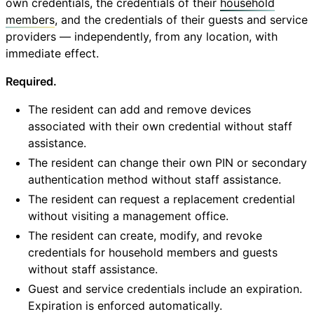
own credentials, the credentials of their
household
members
, and the credentials of their guests and service
providers — independently, from any location, with
immediate effect.
Required.
The resident can add and remove devices
associated with their own credential without staff
assistance.
The resident can change their own PIN or secondary
authentication method without staff assistance.
The resident can request a replacement credential
without visiting a management office.
The resident can create, modify, and revoke
credentials for household members and guests
without staff assistance.
Guest and service credentials include an expiration.
Expiration is enforced automatically.