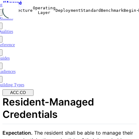
ntroduction
Operating
Architecture
Deployment
Standard
Benchmark
Begin
Layer
omains
ualities
eference
uides
udiences
uilding Types
ACC.CO
Resident-Managed
Credentials
Expectation.
The resident shall be able to manage their