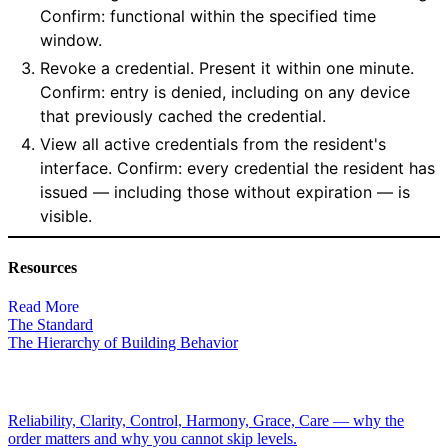
Confirm: functional within the specified time
window.
Revoke a credential. Present it within one minute.
Confirm: entry is denied, including on any device
that previously cached the credential.
View all active credentials from the resident's
interface. Confirm: every credential the resident has
issued — including those without expiration — is
visible.
Resources
Read More
The Standard
The Hierarchy of Building Behavior
Reliability, Clarity, Control, Harmony, Grace, Care — why the
order matters and why you cannot skip levels.