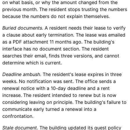
on what basis, or why the amount changed from the
previous month. The resident stops trusting the numbers
because the numbers do not explain themselves.
Buried documents.
A resident needs their lease to verify
a clause about early termination. The lease was emailed
as a PDF attachment 11 months ago. The building's
interface has no document section. The resident
searches their email, finds three versions, and cannot
determine which is current.
Deadline ambush.
The resident's lease expires in three
weeks. No notification was sent. The office sends a
renewal notice with a 10-day deadline and a rent
increase. The resident intended to renew but is now
considering leaving on principle. The building's failure to
communicate early turned a renewal into a
confrontation.
Stale document.
The building updated its guest policy