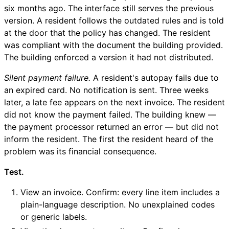
six months ago. The interface still serves the previous
version. A resident follows the outdated rules and is told
at the door that the policy has changed. The resident
was compliant with the document the building provided.
The building enforced a version it had not distributed.
Silent payment failure.
A resident's autopay fails due to
an expired card. No notification is sent. Three weeks
later, a late fee appears on the next invoice. The resident
did not know the payment failed. The building knew —
the payment processor returned an error — but did not
inform the resident. The first the resident heard of the
problem was its financial consequence.
Test.
View an invoice. Confirm: every line item includes a
plain-language description. No unexplained codes
or generic labels.