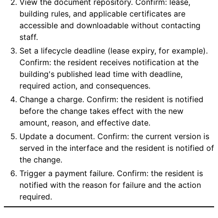
View the document repository. Confirm: lease,
building rules, and applicable certificates are
accessible and downloadable without contacting
staff.
Set a lifecycle deadline (lease expiry, for example).
Confirm: the resident receives notification at the
building's published lead time with deadline,
required action, and consequences.
Change a charge. Confirm: the resident is notified
before the change takes effect with the new
amount, reason, and effective date.
Update a document. Confirm: the current version is
served in the interface and the resident is notified of
the change.
Trigger a payment failure. Confirm: the resident is
notified with the reason for failure and the action
required.