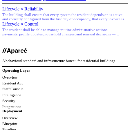
Lifecycle × Reliability
The building shall ensure that every system the resident depends on is active
and correctly configured from the first day of occupancy, that every invoice is
accurate from the first charge, and that no lifecycle transition creates a gap in
Lifecycle × Control
service.
The resident shall be able to manage routine administrative actions —
payments, profile updates, household changes, and renewal decisions —
through the primary interface, without requiring staff assistance for standard
operations.
A behavioral standard and infrastructure bureau for residential buildings.
Operating Layer
Overview
Resident App
Staff Console
Intelligence
Security
Integrations
Deployment
Overview
Blueprint
Baseline