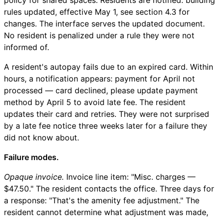
rules updated, effective May 1, see section 4.3 for
changes. The interface serves the updated document.
No resident is penalized under a rule they were not
informed of.
A resident's autopay fails due to an expired card. Within
hours, a notification appears: payment for April not
processed — card declined, please update payment
method by April 5 to avoid late fee. The resident
updates their card and retries. They were not surprised
by a late fee notice three weeks later for a failure they
did not know about.
Failure modes.
Opaque invoice.
Invoice line item: "Misc. charges —
$47.50." The resident contacts the office. Three days for
a response: "That's the amenity fee adjustment." The
resident cannot determine what adjustment was made,