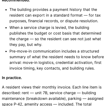
The building provides a payment history that the
resident can export in a standard format — for tax
purposes, financial records, or dispute resolution.
When a service charge is levied, the building
publishes the budget or cost basis that determined
the charge — so the resident can see not just what
they pay, but why.
Pre-move-in communication includes a structured
summary of what the resident needs to know before
arrival: move-in logistics, credential activation, first
invoice timing, key contacts, and building rules.
In practice.
A resident views their monthly invoice. Each line item is
described: rent — unit 7B, service charge — building
maintenance (breakdown available), parking — assigned
space P-42, amenity access — included. The total