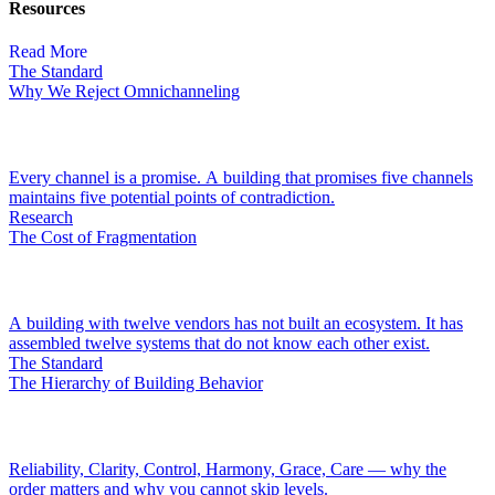
Resources
Read More
The Standard
Why We Reject Omnichanneling
Every channel is a promise. A building that promises five channels
maintains five potential points of contradiction.
Research
The Cost of Fragmentation
A building with twelve vendors has not built an ecosystem. It has
assembled twelve systems that do not know each other exist.
The Standard
The Hierarchy of Building Behavior
Reliability, Clarity, Control, Harmony, Grace, Care — why the
order matters and why you cannot skip levels.