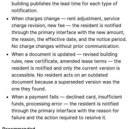
building publishes the lead time for each type of
notification.
When charges change — rent adjustment, service
charge revision, new fee — the resident is notified
through the primary interface with the new amount,
the reason, the effective date, and the notice period.
No charge changes without prior communication.
When a document is updated — revised building
rules, new certificate, amended lease terms — the
resident is notified and only the current version is
accessible. No resident acts on an outdated
document because a superseded version was the
one they found.
When a payment fails — declined card, insufficient
funds, processing error — the resident is notified
through the primary interface with the reason for
failure and the action required to resolve it.
Recommended.