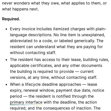
never wonders what they owe, what applies to them, or
what happens next.
Required.
Every invoice includes itemized charges with plain-
language descriptions. No line item is unexplained,
abbreviated to a code, or labeled generically. The
resident can understand what they are paying for
without contacting staff.
The resident has access to their lease, building rules,
applicable certificates, and any other documents
the building is required to provide — current
versions, at any time, without contacting staff.
When a lifecycle deadline approaches — lease
expiry, renewal window, payment due date, notice
period — the resident is notified through the
primary interface
with the deadline, the action
required, and the consequences of inaction. The