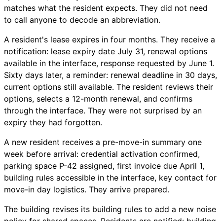
matches what the resident expects. They did not need
to call anyone to decode an abbreviation.
A resident's lease expires in four months. They receive a
notification: lease expiry date July 31, renewal options
available in the interface, response requested by June 1.
Sixty days later, a reminder: renewal deadline in 30 days,
current options still available. The resident reviews their
options, selects a 12-month renewal, and confirms
through the interface. They were not surprised by an
expiry they had forgotten.
A new resident receives a pre-move-in summary one
week before arrival: credential activation confirmed,
parking space P-42 assigned, first invoice due April 1,
building rules accessible in the interface, key contact for
move-in day logistics. They arrive prepared.
The building revises its building rules to add a new noise
policy for shared spaces. Residents are notified: building