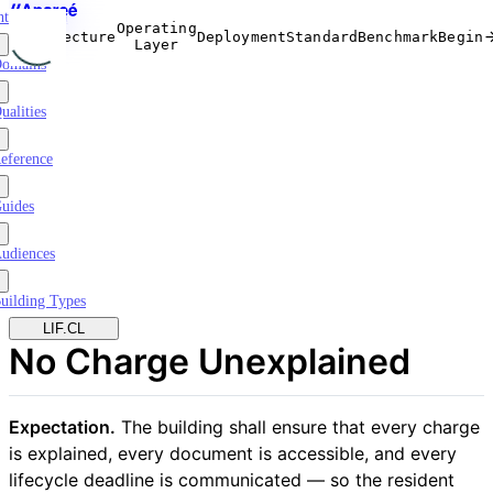
ntroduction
Operating
Architecture
Deployment
Standard
Benchmark
Begin
Layer
omains
ualities
eference
uides
udiences
uilding Types
LIF.CL
No Charge Unexplained
Expectation.
The building shall ensure that every charge
is explained, every document is accessible, and every
lifecycle deadline is communicated — so the resident