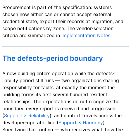
Procurement is part of the specification: systems
chosen now either can or cannot accept external
credential state, export their records at migration, and
scope notifications by zone. The vendor-selection
criteria are summarized in
Implementation Notes
.
The defects-period boundary
A new building enters operation while the defects-
liability period still runs — two organizations sharing
responsibility for faults, at exactly the moment the
building forms its first several hundred resident
relationships. The expectations do not recognize the
boundary: every report is received and progressed
(
Support × Reliability
), and context travels across the
developer–operator line (
Support × Harmony
).
Specifying that routing — who receives what, how the