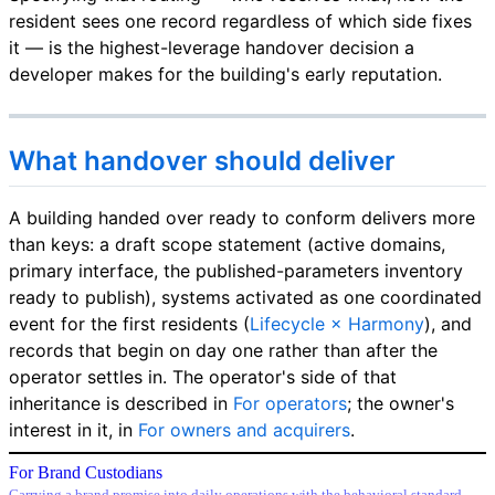
resident sees one record regardless of which side fixes
it — is the highest-leverage handover decision a
developer makes for the building's early reputation.
What handover should deliver
A building handed over ready to conform delivers more
than keys: a draft scope statement (active domains,
primary interface, the published-parameters inventory
ready to publish), systems activated as one coordinated
event for the first residents (
Lifecycle × Harmony
), and
records that begin on day one rather than after the
operator settles in. The operator's side of that
inheritance is described in
For operators
; the owner's
interest in it, in
For owners and acquirers
.
For Brand Custodians