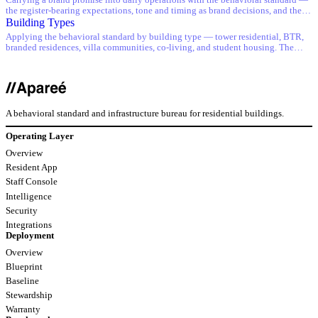
Carrying a brand promise into daily operations with the behavioral standard —
the register-bearing expectations, tone and timing as brand decisions, and the
standard as the floor under brand standards.
Building Types
Applying the behavioral standard by building type — tower residential, BTR,
branded residences, villa communities, co-living, and student housing. The
expectation does not change; the implementation does.
A behavioral standard and infrastructure bureau for residential buildings.
Operating Layer
Overview
Resident App
Staff Console
Intelligence
Security
Integrations
Deployment
Overview
Blueprint
Baseline
Stewardship
Warranty