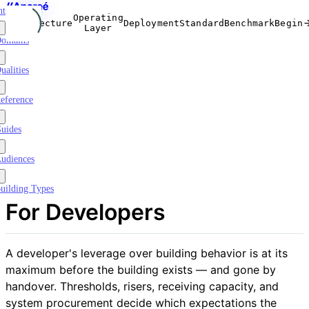
ntroduction
Operating
Architecture
Deployment
Standard
Benchmark
Begin
Layer
omains
ualities
eference
uides
udiences
uilding Types
For Developers
A developer's leverage over building behavior is at its
maximum before the building exists — and gone by
handover. Thresholds, risers, receiving capacity, and
system procurement decide which expectations the