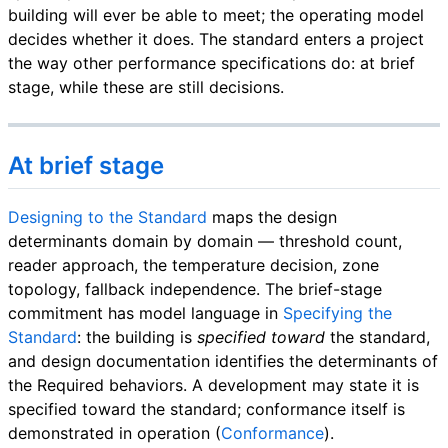
building will ever be able to meet; the operating model
decides whether it does. The standard enters a project
the way other performance specifications do: at brief
stage, while these are still decisions.
At brief stage
Designing to the Standard
maps the design
determinants domain by domain — threshold count,
reader approach, the temperature decision, zone
topology, fallback independence. The brief-stage
commitment has model language in
Specifying the
Standard
: the building is
specified toward
the standard,
and design documentation identifies the determinants of
the Required behaviors. A development may state it is
specified toward the standard; conformance itself is
demonstrated in operation (
Conformance
).