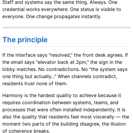
Staff and systems say the same thing. Always. One
credential works everywhere. One status is visible to
everyone. One change propagates instantly.
The principle
If the interface says "resolved," the front desk agrees. If
the email says "elevator back at 2pm," the sign in the
lobby matches. No contradictions. No "the system says
one thing but actually..." When channels contradict,
residents trust none of them.
Harmony is the hardest quality to achieve because it
requires coordination between systems, teams, and
processes that were often installed independently. It is
also the quality that residents feel most viscerally — the
moment two parts of the building disagree, the illusion
of coherence breaks.