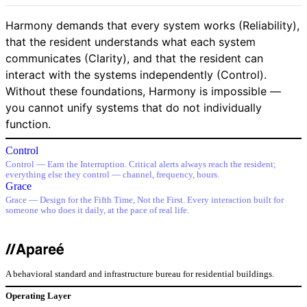
Harmony demands that every system works (Reliability),
that the resident understands what each system
communicates (Clarity), and that the resident can
interact with the systems independently (Control).
Without these foundations, Harmony is impossible —
you cannot unify systems that do not individually
function.
Control
Control — Earn the Interruption. Critical alerts always reach the resident;
everything else they control — channel, frequency, hours.
Grace
Grace — Design for the Fifth Time, Not the First. Every interaction built for
someone who does it daily, at the pace of real life.
A behavioral standard and infrastructure bureau for residential buildings.
Operating Layer