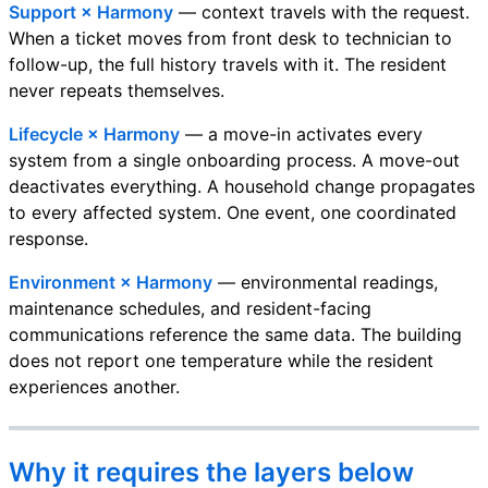
Support × Harmony
— context travels with the request.
When a ticket moves from front desk to technician to
follow-up, the full history travels with it. The resident
never repeats themselves.
Lifecycle × Harmony
— a move-in activates every
system from a single onboarding process. A move-out
deactivates everything. A household change propagates
to every affected system. One event, one coordinated
response.
Environment × Harmony
— environmental readings,
maintenance schedules, and resident-facing
communications reference the same data. The building
does not report one temperature while the resident
experiences another.
Why it requires the layers below