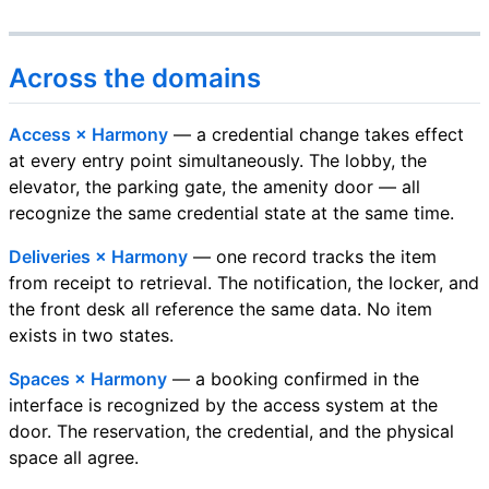
Across the domains
Access × Harmony
— a credential change takes effect
at every entry point simultaneously. The lobby, the
elevator, the parking gate, the amenity door — all
recognize the same credential state at the same time.
Deliveries × Harmony
— one record tracks the item
from receipt to retrieval. The notification, the locker, and
the front desk all reference the same data. No item
exists in two states.
Spaces × Harmony
— a booking confirmed in the
interface is recognized by the access system at the
door. The reservation, the credential, and the physical
space all agree.