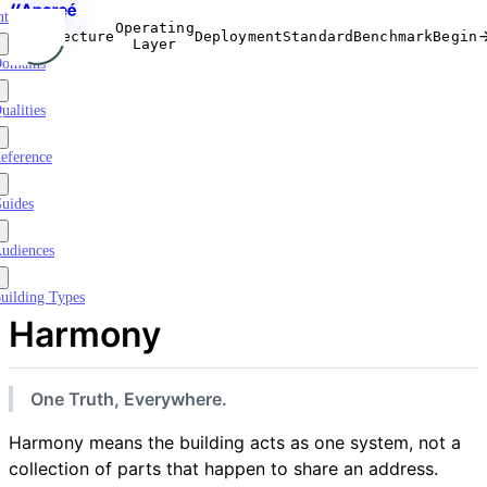
ntroduction
Operating
Architecture
Deployment
Standard
Benchmark
Begin
Layer
omains
ualities
eference
uides
udiences
uilding Types
Harmony
One Truth, Everywhere.
Harmony means the building acts as one system, not a
collection of parts that happen to share an address.