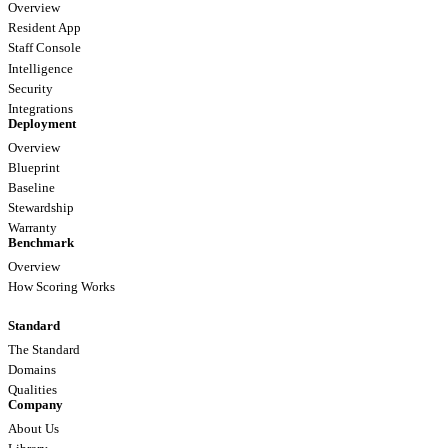
Overview
Resident App
Staff Console
Intelligence
Security
Integrations
Deployment
Overview
Blueprint
Baseline
Stewardship
Warranty
Benchmark
Overview
How Scoring Works
Standard
The Standard
Domains
Qualities
Company
About Us